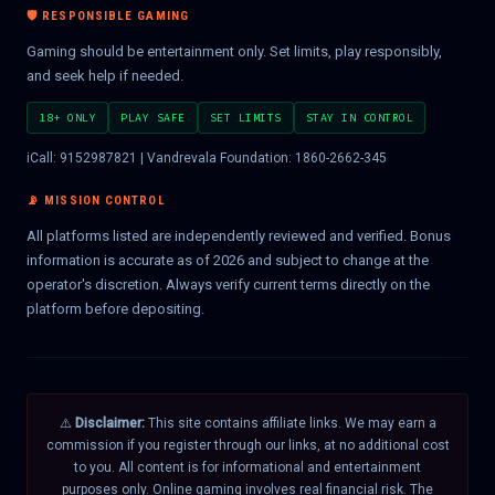
🛡️ RESPONSIBLE GAMING
Gaming should be entertainment only. Set limits, play responsibly,
and seek help if needed.
18+ ONLY
PLAY SAFE
SET LIMITS
STAY IN CONTROL
iCall: 9152987821 | Vandrevala Foundation: 1860-2662-345
📡 MISSION CONTROL
All platforms listed are independently reviewed and verified. Bonus
information is accurate as of 2026 and subject to change at the
operator's discretion. Always verify current terms directly on the
platform before depositing.
⚠️
Disclaimer:
This site contains affiliate links. We may earn a
commission if you register through our links, at no additional cost
to you. All content is for informational and entertainment
purposes only. Online gaming involves real financial risk. The