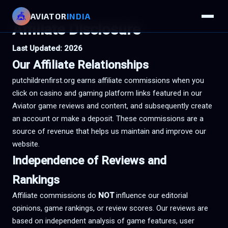
🎪
AVIATOR
INDIA
Affiliate Disclosure
Last Updated: 2026
Our Affiliate Relationships
putchildrenfirst.org earns affiliate commissions when you
click on casino and gaming platform links featured in our
Aviator game reviews and content, and subsequently create
an account or make a deposit. These commissions are a
source of revenue that helps us maintain and improve our
website.
Independence of Reviews and
Rankings
Affiliate commissions do
NOT
influence our editorial
opinions, game rankings, or review scores. Our reviews are
based on independent analysis of game features, user