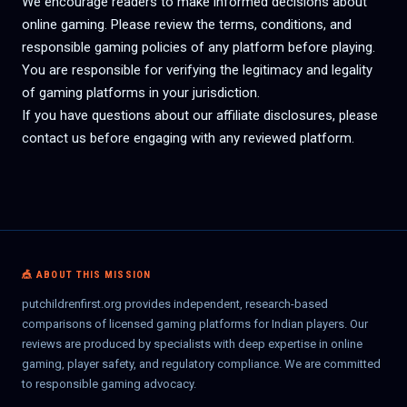
We encourage readers to make informed decisions about
online gaming. Please review the terms, conditions, and
responsible gaming policies of any platform before playing.
You are responsible for verifying the legitimacy and legality
of gaming platforms in your jurisdiction.
If you have questions about our affiliate disclosures, please
contact us before engaging with any reviewed platform.
🎪 ABOUT THIS MISSION
putchildrenfirst.org provides independent, research-based
comparisons of licensed gaming platforms for Indian players. Our
reviews are produced by specialists with deep expertise in online
gaming, player safety, and regulatory compliance. We are committed
to responsible gaming advocacy.