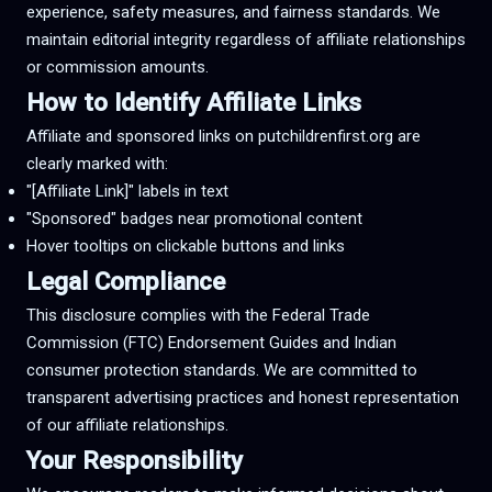
experience, safety measures, and fairness standards. We
maintain editorial integrity regardless of affiliate relationships
or commission amounts.
How to Identify Affiliate Links
Affiliate and sponsored links on putchildrenfirst.org are
clearly marked with:
"[Affiliate Link]" labels in text
"Sponsored" badges near promotional content
Hover tooltips on clickable buttons and links
Legal Compliance
This disclosure complies with the Federal Trade
Commission (FTC) Endorsement Guides and Indian
consumer protection standards. We are committed to
transparent advertising practices and honest representation
of our affiliate relationships.
Your Responsibility