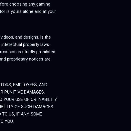
before choosing any gaming
or is yours alone and at your
, videos, and designs, is the
 intellectual property laws.
mission is strictly prohibited.
and proprietary notices are
ATORS, EMPLOYEES, AND
 OR PUNITIVE DAMAGES,
O YOUR USE OF OR INABILITY
IBILITY OF SUCH DAMAGES.
TO US, IF ANY. SOME
TO YOU.