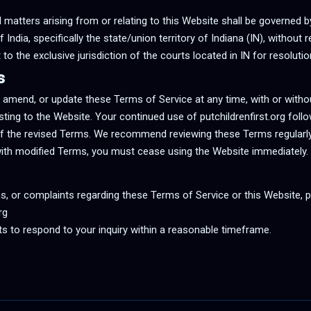
 matters arising from or relating to this Website shall be governed
 India, specifically the state/union territory of Indiana (IN), without r
 to the exclusive jurisdiction of the courts located in IN for resoluti
s
, amend, or update these Terms of Service at any time, with or witho
ting to the Website. Your continued use of putchildrenfirst.org foll
f the revised Terms. We recommend reviewing these Terms regularly
with modified Terms, you must cease using the Website immediately.
s, or complaints regarding these Terms of Service or this Website, p
rg
s to respond to your inquiry within a reasonable timeframe.