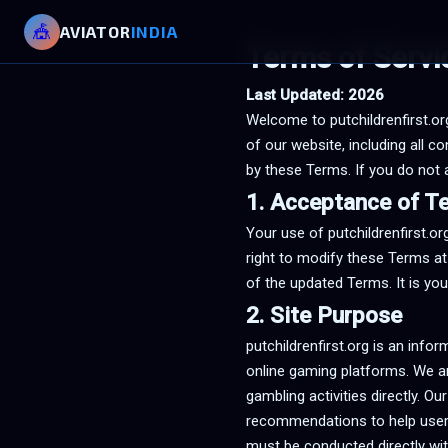
🎪
AVIATOR
INDIA
Terms of Servi
Last Updated: 2026
Welcome to putchildrenfirst.or
of our website, including all c
by these Terms. If you do not 
1. Acceptance of T
Your use of putchildrenfirst.o
right to modify these Terms a
of the updated Terms. It is you
2. Site Purpose
putchildrenfirst.org is an inf
online gaming platforms. We ar
gambling activities directly. O
recommendations to help users
must be conducted directly wit