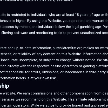
ite is restricted to individuals who are at least 18 years of age or
whichever is higher. By using this Website, you represent and warrant 
bit access by minors and individuals below the legal gambling age. Pa
filtering software and monitoring tools to prevent unauthorized acc
urate and up-to-date information, putchildrenfirst.org makes no warr
teness, or reliability of any content on this Website. Information a
inaccurate, incomplete, or subject to change without notice. We s
mation directly with the respective casino operators or gaming platf
ot responsible for errors, omissions, or inaccuracies in third-party 
ormation herein is at your own risk.
ship
filiate website. We earn commissions and other compensation from c
ervices we recommend on this Website. This affiliate relationship 
 certain operators. While we strive to provide honest and unbiased 