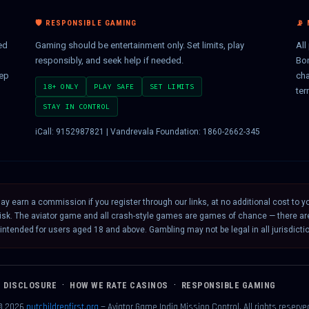
🛡️ RESPONSIBLE GAMING
📡
ed
Gaming should be entertainment only. Set limits, play
All
responsibly, and seek help if needed.
Bon
eep
cha
18+ ONLY
PLAY SAFE
SET LIMITS
ter
STAY IN CONTROL
iCall: 9152987821 | Vandrevala Foundation: 1860-2662-345
may earn a commission if you register through our links, at no additional cost to y
 risk. The aviator game and all crash-style games are games of chance — there a
 intended for users aged 18 and above. Gambling may not be legal in all jurisdicti
·
·
E DISCLOSURE
HOW WE RATE CASINOS
RESPONSIBLE GAMING
© 2026
putchildrenfirst.org
— Aviator Game India Mission Control. All rights reserve