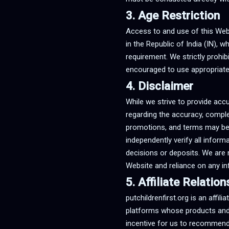
3. Age Restriction
Access to and use of this Webs
in the Republic of India (IN), 
requirement. We strictly prohi
encouraged to use appropriate 
4. Disclaimer
While we strive to provide acc
regarding the accuracy, comple
promotions, and terms may be 
independently verify all infor
decisions or deposits. We are n
Website and reliance on any inf
5. Affiliate Relation
putchildrenfirst.org is an af
platforms whose products and s
incentive for us to recommend