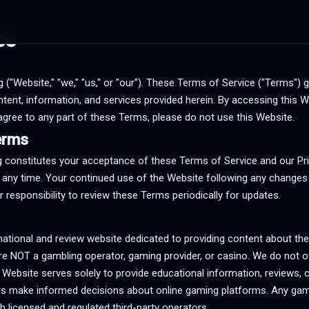
ce
g ("Website," "we," "us," or "our"). These Terms of Service ("Terms")
ontent, information, and services provided herein. By accessing this 
agree to any part of these Terms, please do not use this Website.
erms
rg constitutes your acceptance of these Terms of Service and our Pri
t any time. Your continued use of the Website following any change
r responsibility to review these Terms periodically for updates.
ormational and review website dedicated to providing content about th
e NOT a gambling operator, gaming provider, or casino. We do not off
ur Website serves solely to provide educational information, reviews
 make informed decisions about online gaming platforms. Any gambl
h licensed and regulated third-party operators.