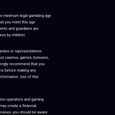
 the minimum legal gambling age
that you meet this age
rents and guardians are
ess by children.
anties or representations
bout casinos, games, bonuses,
trongly recommend that you
orms before making any
information. Use of this
asino operators and gaming
may create a financial
reviews, you should be aware