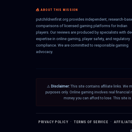
🎪 ABOUT THIS MISSION
putchildrenfirst.org provides independent, research-bas
comparisons of licensed gaming platforms for Indian
players. Our reviews are produced by specialists with d
expertise in online gaming, player safety, and regulatory
compliance. We are committed to responsible gaming
advocacy.
⚠️
Disclaimer:
This site contains affiliate links. We 
purposes only. Online gaming involves real financial
money you can afford to lose. This site is
·
·
PRIVACY POLICY
TERMS OF SERVICE
AFFILIAT