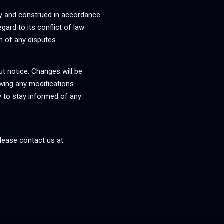
 by and construed in accordance
egard to its conflict of law
on of any disputes.
ut notice. Changes will be
owing any modifications
 to stay informed of any
lease contact us at: