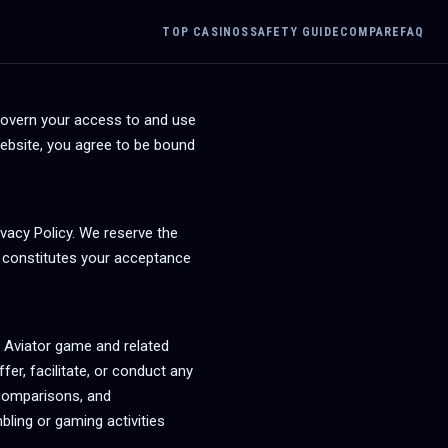
TOP CASINOS
SAFETY GUIDE
COMPARE
FAQ
 govern your access to and use
Website, you agree to be bound
vacy Policy. We reserve the
s constitutes your acceptance
e Aviator game and related
er, facilitate, or conduct any
, comparisons, and
ing or gaming activities