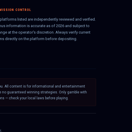
 MISSION CONTROL
 platforms listed are independently reviewed and verified.
us information is accurate as of 2026 and subject to
nge at the operator's discretion. Always verify current
ms directly on the platform before depositing.
ou. All content is for informational and entertainment
re no guaranteed winning strategies. Only gamble with
ons — check your local laws before playing.
d.