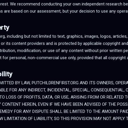
 interest. We recommend conducting your own independent research 
 are based on our assessment, but your decision to use any operat
erty
org, including but not limited to text, graphics, images, logos, articles
g or its content providers and is protected by applicable copyright and
ribution, modification, or use of any content without prior written per
 for personal, non-commercial use only, provided that all copyright 
ility
MITTED BY LAW, PUTCHILDRENFIRST.ORG AND ITS OWNERS, OPER
ABLE FOR ANY INDIRECT, INCIDENTAL, SPECIAL, CONSEQUENTIAL,
TO LOSS OF PROFITS, DATA, OR USE, ARISING FROM OR RELATED T
Y CONTENT HEREIN, EVEN IF WE HAVE BEEN ADVISED OF THE POSS
EMEDY FOR ANY DISPUTE SHALL BE LIMITED TO THE AMOUNT PAID 
 LIMITATION OF LIABILITY, SO THIS PROVISION MAY NOT APPLY 