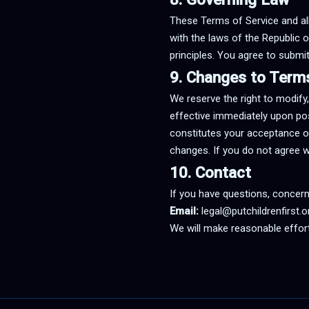
These Terms of Service and all
with the laws of the Republic of
principles. You agree to submit
9. Changes to Term
We reserve the right to modify
effective immediately upon pos
constitutes your acceptance o
changes. If you do not agree 
10. Contact
If you have questions, concern
Email:
legal@putchildrenfirst.o
We will make reasonable effort