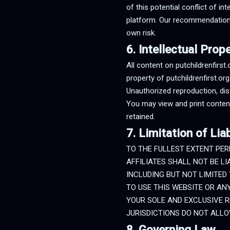
of this potential conflict of
platform. Our recommendations
own risk.
6. Intellectual Prop
All content on putchildrenfirst.
property of putchildrenfirst.or
Unauthorized reproduction, dist
You may view and print content
retained.
7. Limitation of Liab
TO THE FULLEST EXTENT PER
AFFILIATES SHALL NOT BE LI
INCLUDING BUT NOT LIMITED 
TO USE THIS WEBSITE OR AN
YOUR SOLE AND EXCLUSIVE R
JURISDICTIONS DO NOT ALLOW
8. Governing Law